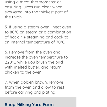
using a meat thermometer or
ensuring juices run clear when
skewered into the thickest part of
the thigh.
5. If using a steam oven, heat oven
to 80°C on steam or a combination
of hot air + steaming and cook to
an internal temperature of 70°C.
6. Remove from the oven and
increase the oven temperature to
220°C while you brush the bird
with melted butter, and return
chicken to the oven.
7. When golden brown, remove
from the oven and allow to rest
before carving and plating.
Shop Milking Yard Farm