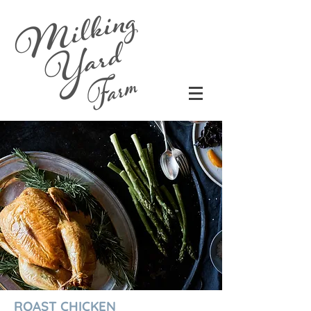
ROAST CHICKEN