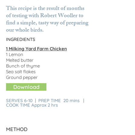
This recipe is the result of months
of testing with Robert Wooller to
find a simple, tasty way of preparing
our whole birds.
INGREDIENTS
1 Milking Yard Farm Chicken
1 Lemon
Melted butter
Bunch of thyme
Sea salt flakes
Ground pepper
Download
SERVES 6-10 | PREP TIME 20 mins |
COOK TIME Approx 2 hrs
METHOD