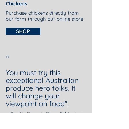
Chickens
Purchase chickens directly from
our farm through our online store
SHOP
“
You must try this
exceptional Australian
produce hero folks. It
will change your
viewpoint on food”.
—Paul Wilson, Wilson & Market