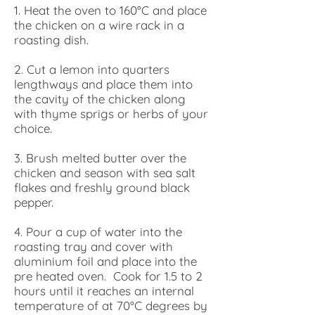
1. Heat the oven to 160°C and place
the chicken on a wire rack in a
roasting dish.
2. Cut a lemon into quarters
lengthways and place them into
the cavity of the chicken along
with thyme sprigs or herbs of your
choice.
3. Brush melted butter over the
chicken and season with sea salt
flakes and freshly ground black
pepper.
4. Pour a cup of water into the
roasting tray and cover with
aluminium foil and place into the
pre heated oven. Cook for 1.5 to 2
hours until it reaches an internal
temperature of at 70°C degrees by